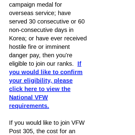
campaign medal for
overseas service; have
served 30 consecutive or 60
non-consecutive days in
Korea; or have ever received
hostile fire or imminent
danger pay, then you're
eligible to join our ranks.
If
you would like to confirm
your eligibility, please
click here to view the
National VFW
requirements.
If you would like to join VFW
Post 305, the cost for an