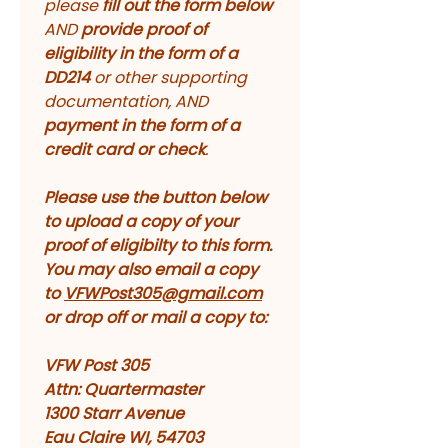
please 
fill out the form below
AND 
provide proof of 
eligibility in the form of a 
DD214 
or other supporting 
documentation, AND 
payment in the form of a 
credit card or check
. 
Please use the button below 
to upload a copy of your 
proof of eligibilty to this form. 
You may also email a copy 
to 
VFWPost305@gmail.com
or drop off or mail a copy to:
VFW Post 305
Attn: Quartermaster
1300 Starr Avenue
Eau Claire WI, 54703