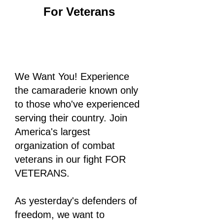
For Veterans
We Want You! Experience
the camaraderie known only
to those who've experienced
serving their country. Join
America's largest
organization of combat
veterans in our fight FOR
VETERANS.
As yesterday's defenders of
freedom, we want to