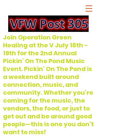
Join Operation Green
Healing at the V July 18th -
19th for the 2nd Annual
Pickin’ On The Pond Music
Event. Pickin’ On The Pond is
a weekend built around
connection, music, and
community. Whether you’re
coming for the music, the
vendors, the food, or just to
get out and be around good
people—this is one you don’t
want to miss!