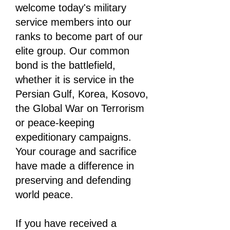
welcome today's military
service members into our
ranks to become part of our
elite group. Our common
bond is the battlefield,
whether it is service in the
Persian Gulf, Korea, Kosovo,
the Global War on Terrorism
or peace-keeping
expeditionary campaigns.
Your courage and sacrifice
have made a difference in
preserving and defending
world peace.
If you have received a