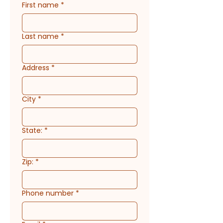
First name
*
Last name
*
Address
*
City
*
State:
*
Zip:
*
Phone number
*