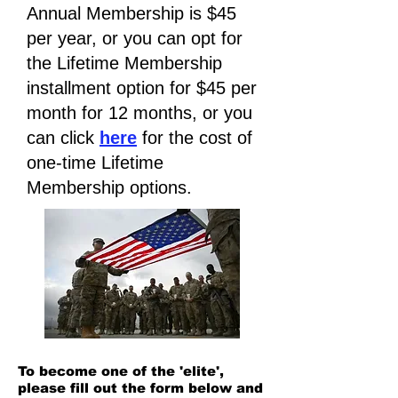
Annual Membership is $45
per year, or you can opt for
the Lifetime Membership
installment option for $45 per
month for 12 months, or you
can click
here
for the cost of
one-time Lifetime
Membership options.
To become one of the 'elite',
please fill out the form below and