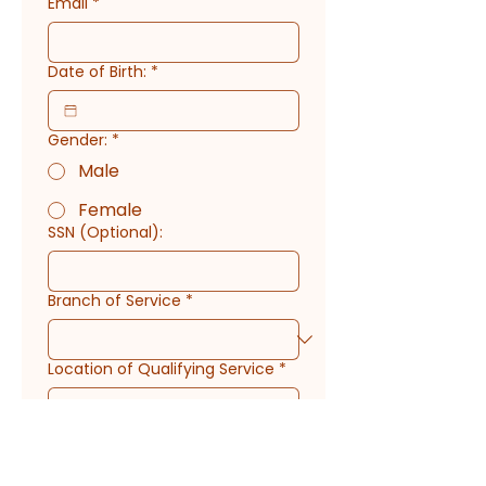
Email
*
Date of Birth:
*
Gender:
*
Male
Female
SSN (Optional):
Branch of Service
*
Location of Qualifying Service
*
Service Date Start
*