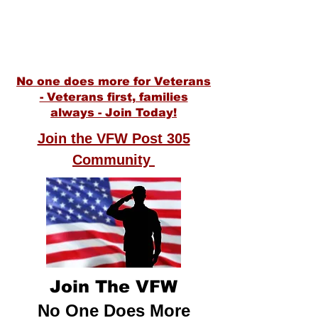
1300 Starr Avenue
Eau Claire WI, 54703
(715) 552-8438
VFWPost305@gmail.com
No one does more for Veterans
- Veterans first, families
alway
s
- Join Today!
Join the VFW Post 305
Community
Join The VFW
No One Does More