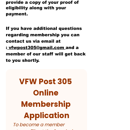
provide a copy of your proof of
eligibility along with your
payment.
I
f you have additional questions
regarding membership you can
contact us via email at
:
vfwpost305@gmail.com
and a
member of our staff will get back
to you shortly.
VFW Post 305 
Online 
Membership 
Application
To become a member 