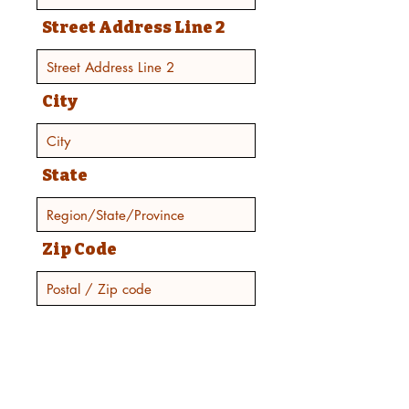
Street Address Line 2
City
State
Zip Code