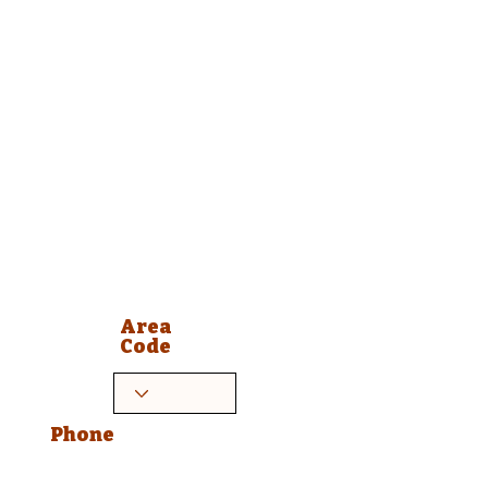
Area
Code
Phone