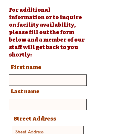
For additional
information or to inquire
on facility availability,
please fill out the form
below and a member of our
staff will get back to you
shortly:
First name
Last name
Street Address