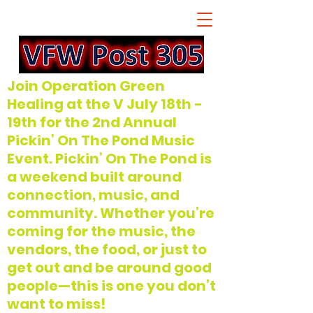
Join Operation Green
Healing at the V July 18th -
19th for the 2nd Annual
Pickin’ On The Pond Music
Event. Pickin’ On The Pond is
a weekend built around
connection, music, and
community. Whether you’re
coming for the music, the
vendors, the food, or just to
get out and be around good
people—this is one you don’t
want to miss!