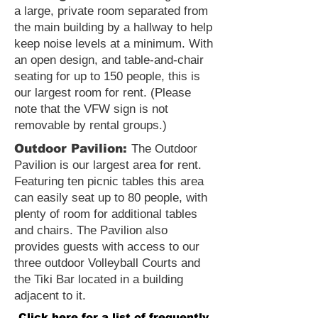
a large, private room separated from
the main building by a hallway to help
keep noise levels at a minimum. With
an open design, and table-and-chair
seating for up to 150 people, this is
our largest room for rent. (Please
note that the VFW sign is not
removable by rental groups.)
Outdoor Pavilion:
The Outdoor
Pavilion is our largest area for rent.
Featuring ten picnic tables this area
can easily seat up to 80 people, with
plenty of room for additional tables
and chairs. The Pavilion also
provides guests with access to our
three outdoor Volleyball Courts and
the Tiki Bar located in a building
adjacent to it.
Click here for a list of frequently