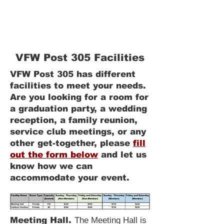
1300 Starr Avenue
Eau Claire WI, 54703
(715) 552-8438
VFWPost305@gmail.com
VFW Post 305 Facilities
VFW Post 305 has different
facilities to meet your needs.
Are you looking for a room for
a graduation party, a wedding
reception, a family reunion,
service club meetings, or any
other get-together, please
fill
out the form below
and let us
know how we can
accommodate your event.
Meeting Hall.
The Meeting Hall is