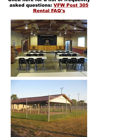
asked questions:
VFW Post 305
Rental FAQ's