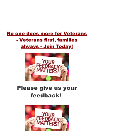
1300 Starr Avenue
Eau Claire WI, 54703
(715) 552-8438
VFWPost305@gmail.com
No one does more for Veterans
- Veterans first, families
alway
s
- Join Today!
Please give us your
feedback!