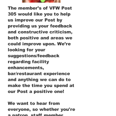
The member’s of VFW Post
305 would like you to help
us improve our Post by
providing us your feedback
and constructive criticism,
both positive and areas we
could improve upon. We’re
looking for your
suggestions/feedback
regarding facility
enhancements,
bar/restaurant experience
and anything we can do to
make the time you spend at
our Post a positive one!
We want to hear from
everyone, so whether you're
a patron, staff member,