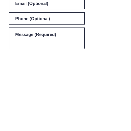
SEND MESSAGE