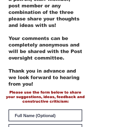
post member or any
combination of the three
please share your thoughts
and ideas with us!
Your comments can be
completely anonymous and
will be shared with the Post
oversight committee.
Thank you in advance and
we look forward to hearing
from you!
Please use the form below to share
your suggestions, ideas, feedback and
constructive criticism: