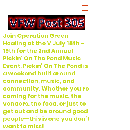
Join Operation Green
Healing at the V July 18th -
19th for the 2nd Annual
Pickin’ On The Pond Music
Event. Pickin’ On The Pond is
a weekend built around
connection, music, and
community. Whether you’re
coming for the music, the
vendors, the food, or just to
get out and be around good
people—this is one you don’t
want to miss!