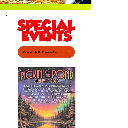
View All Events