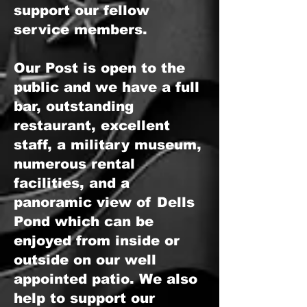
support our fellow
service members.
Our Post is open to the
public and we have a full
bar, outstanding
restaurant, excellent
staff, a military museum,
numerous rental
facilities, and a
panoramic view of Dells
Pond which can be
enjoyed from inside or
outside on our well
appointed patio. We also
help to support our