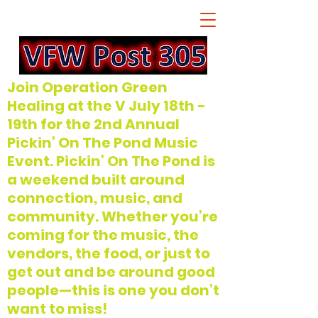
Join Operation Green
Healing at the V July 18th -
19th for the 2nd Annual
Pickin’ On The Pond Music
Event. Pickin’ On The Pond is
a weekend built around
connection, music, and
community. Whether you’re
coming for the music, the
vendors, the food, or just to
get out and be around good
people—this is one you don’t
want to miss!