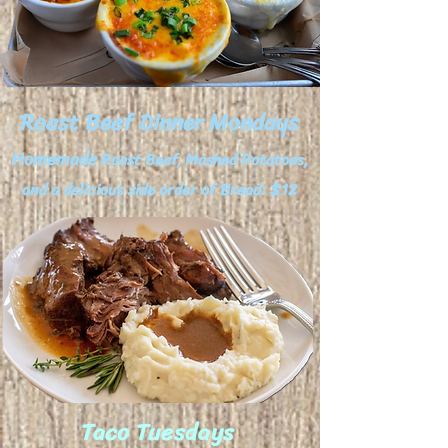
Roast Beef Dinner Mondays
Homemade
Roast Beef, Mashed Potatoes,
and a delicious side order of Bread: $12
Taco Tuesdays