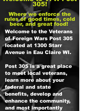
305!
Where we enforce the
rules of good times, cold
beer, and great food!
Welcome to the Veterans
of Foreign Wars Post 305
located at 1300 Starr
Avenue in Eau Claire WI.
Post 305 is a great place
to meet local veterans,
learn more about your
federal and state
benefits, develop and
enhance the community,
and most importantly