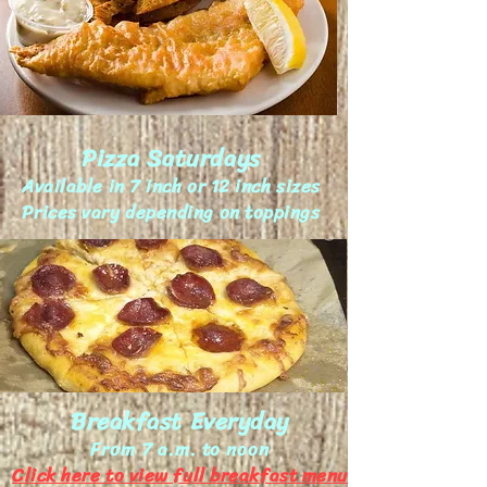
Pizza Saturdays
Available in 7 inch or 12 inch sizes
Prices vary depending on toppings
Breakfast Everyday
From 7 a.m. to noon
Click here to view full breakfast menu