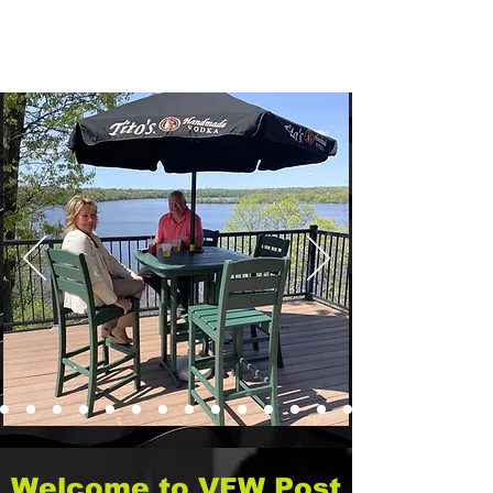
1300 Starr Avenue
Eau Claire WI, 54703
(715) 552-8438
VFWPost305@gmail.com
Welcome to VFW Post