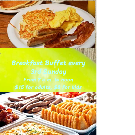
Breakfast Buffet every
3rd Sunday
From 7 a.m. to noon
$15 for adults, $8 for kids