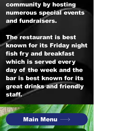
community by hosting
numerous special events
and fundraisers.
The restaurant is best
known for its Friday night
fish fry and breakfast
which is served every
day of the week and the
bar is best known for its
great drinks and friendly
staff.
Main Menu