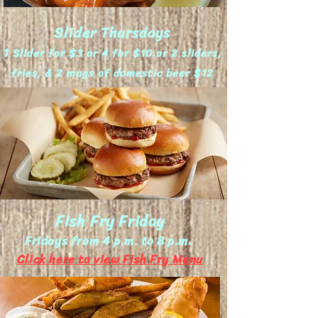
Slider Thursdays
1
Slider for $3 or 4 for $10 or 2 sliders,
fries, & 2 mugs of domestic beer $12
Fish Fry Friday
Fridays from 4 p.m. to 8 p.m.
Click here to view Fish Fry Menu