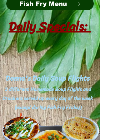
Fish Fry Menu
Daily Specials:
Donna's Daily Soup Flights
3 different Homemade Soup Flights and
Crackers served up every day of the week
(except during Fish Fry Friday)