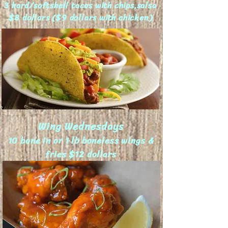
3 hard/softshell tacos with chips,salsa
$8 dollars ($9 dollars with chicken)
Wing Wednesdays
10 bone in or 1 lb boneless wings &
fries
$12 dollars